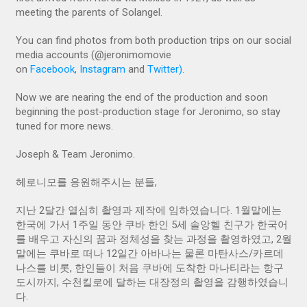
meeting the parents of Solangel.
You can find photos from both production trips on our social
media accounts (@jeronimomovie
on
Facebook
,
Instagram
and
Twitter)
.
Now we are nearing the end of the production and soon
beginning the post-production stage for Jeronimo, so stay
tuned for more news.
Joseph & Team Jeronimo.
헤로니모를 응원해주시는 분들,
지난 2달간 열심히 촬영과 제작에 임하였습니다. 1월말에는
한국에 가서 1주일 동안 쿠바 한인 5세 솔앙헬 친구가 한국어
를 배우고 자신의 꿈과 정체성을 찾는 과정을 촬영하였고, 2월
말에는 쿠바로 떠나 12일간 아바나는 물론 마탄사스/카르데
나스를 비롯, 한인들이 처음 쿠바에 도착한 마나티라는 항구
도시까지, 수천킬로에 달하는 대장정의 촬영을 감행하였습니
다.