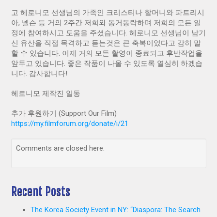
고 헤로니모 선생님의 가족인 크리스티나 할머니와 파트리시
아, 넬슨 등 거의 2주간 저희와 동거동락하며 저희의 모든 일
정에 참여하시고 도움을 주셨습니다. 헤로니모 선생님이 남기
신 유산을 직접 목격하고 듣는것은 큰 축복이었다고 감히 말
할 수 있습니다. 이제 거의 모든 촬영이 종료되고 후반작업을
앞두고 있습니다. 좋은 작품이 나올 수 있도록 열심히 하겠습
니다. 감사합니다!
헤로니모 제작진 일동
추가 후원하기 (Support Our Film)
https://my.filmforum.org/donate/i/21
Comments are closed here.
Recent Posts
The Korea Society Event in NY: “Diaspora: The Search