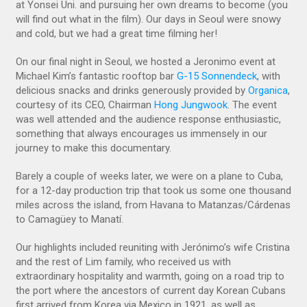
at Yonsei Uni. and pursuing her own dreams to become (you
will find out what in the film). Our days in Seoul were snowy
and cold, but we had a great time filming her!
On our final night in Seoul, we hosted a Jeronimo event at
Michael Kim’s fantastic rooftop bar
G-15 Sonnendeck
, with
delicious snacks and drinks generously provided by
Organica
,
courtesy of its CEO, Chairman
Hong Jungwook
. The event
was well attended and the audience response enthusiastic,
something that always encourages us immensely in our
journey to make this documentary.
Barely a couple of weeks later, we were on a plane to Cuba,
for a 12-day production trip that took us some one thousand
miles across the island, from Havana to Matanzas/Cárdenas
to Camagüey to Manatí.
Our highlights included reuniting with Jerónimo’s wife Cristina
and the rest of Lim family, who received us with
extraordinary hospitality and warmth, going on a road trip to
the port where the ancestors of current day Korean Cubans
first arrived from Korea via Mexico in 1921, as well as