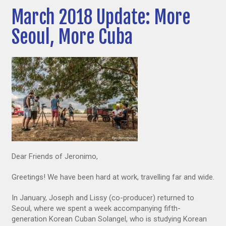
March 2018 Update: More
Seoul, More Cuba
Dear Friends of Jeronimo,
Greetings! We have been hard at work, travelling far and wide.
In January, Joseph and Lissy (co-producer) returned to
Seoul, where we spent a week accompanying fifth-
generation Korean Cuban Solangel, who is studying Korean