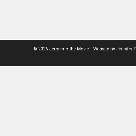
© 2026 Jeronimo the Movie - Website by
Jennifer 