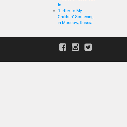
In
“Letter to My
Children” Screening
in Moscow, Russia