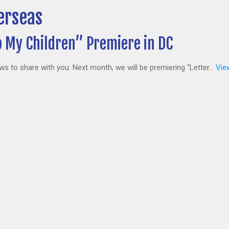
erseas
o My Children” Premiere in DC
to share with you. Next month, we will be premiering “Letter...
View