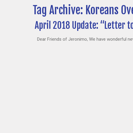
Tag Archive: Koreans Ov
April 2018 Update: “Letter t
Dear Friends of Jeronimo, We have wonderful news 