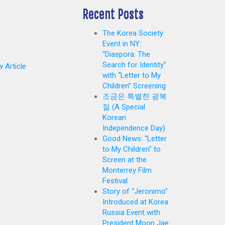
Recent Posts
The Korea Society
Event in NY:
“Diaspora: The
Search for Identity”
 Article
with “Letter to My
Children” Screening
조금은 특별한 광복
절 (A Special
Korean
Independence Day)
Good News: “Letter
to My Children” to
Screen at the
Monterrey Film
Festival
Story of “Jeronimo”
Introduced at Korea
Russia Event with
President Moon Jae