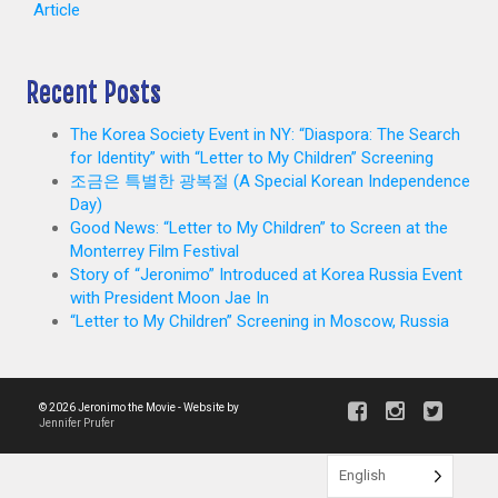
Article
Recent Posts
The Korea Society Event in NY: “Diaspora: The Search
for Identity” with “Letter to My Children” Screening
조금은 특별한 광복절 (A Special Korean Independence
Day)
Good News: “Letter to My Children” to Screen at the
Monterrey Film Festival
Story of “Jeronimo” Introduced at Korea Russia Event
with President Moon Jae In
“Letter to My Children” Screening in Moscow, Russia
© 2026 Jeronimo the Movie - Website by
Jennifer Prufer
English