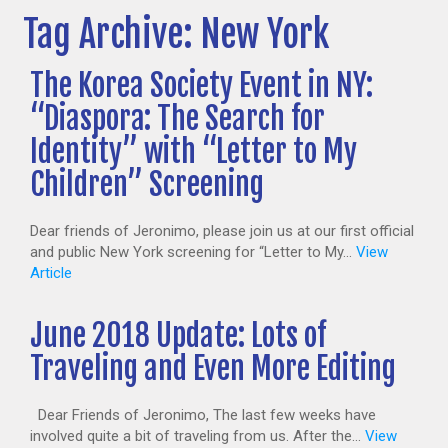
Tag Archive: New York
The Korea Society Event in NY:
“Diaspora: The Search for
Identity” with “Letter to My
Children” Screening
Dear friends of Jeronimo, please join us at our first official
and public New York screening for “Letter to My...
View
Article
June 2018 Update: Lots of
Traveling and Even More Editing
Dear Friends of Jeronimo, The last few weeks have
involved quite a bit of traveling from us. After the...
View